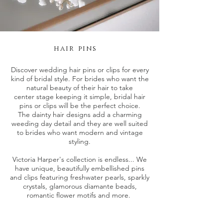
hair pins
Discover wedding hair pins or clips for every
kind of bridal style. For brides who want the
natural beauty of their hair to take
center stage keeping it simple, bridal hair
pins or clips will be the perfect choice.
The dainty hair designs add a charming
weeding day detail and they are well suited
to brides who want modern and vintage
styling.
Victoria Harper's collection is endless... We
have unique, beautifully embellished pins
and clips featuring freshwater pearls, sparkly
crystals, glamorous diamante beads,
romantic flower motifs and more.