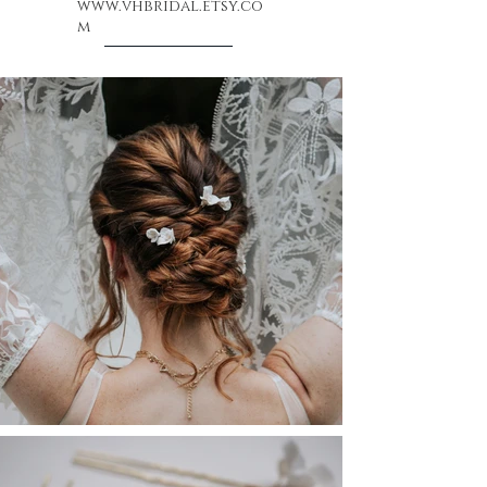
www.vhbridal.etsy.co
m